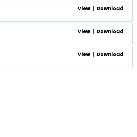
View
|
Download
View
|
Download
View
|
Download