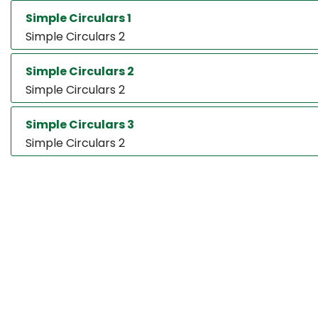
Simple Circulars 1
Simple Circulars 2
Simple Circulars 2
Simple Circulars 2
Simple Circulars 3
Simple Circulars 2