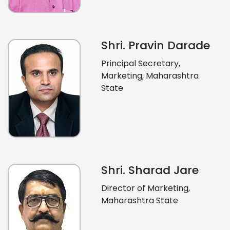
Shri. Pravin Darade
Principal Secretary,
Marketing, Maharashtra
State
Shri. Sharad Jare
Director of Marketing,
Maharashtra State