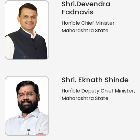
Shri.Devendra
Fadnavis
Hon'ble Chief Minister,
Maharashtra State
Shri. Eknath Shinde
Hon'ble Deputy Chief Minister,
Maharashtra State