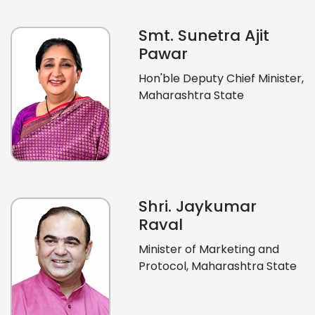
Smt. Sunetra Ajit
Pawar
Hon'ble Deputy Chief Minister,
Maharashtra State
Shri. Jaykumar
Raval
Minister of Marketing and
Protocol, Maharashtra State